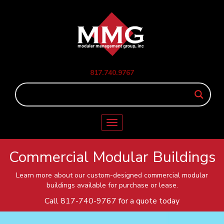
817.740.9767
Toggle
navigation
Commercial Modular Buildings
Learn more about our custom-designed commercial modular
buildings available for purchase or lease.
Call
817-740-9767
for a quote today