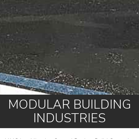
MODULAR BUILDING
INDUSTRIES