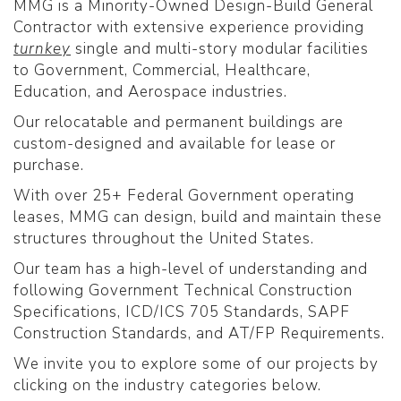
MMG is a Minority-Owned Design-Build General
Contractor with extensive experience providing
turnkey
single and multi-story modular facilities
to Government, Commercial, Healthcare,
Education, and Aerospace industries.
Our relocatable and permanent buildings are
custom-designed and available for lease or
purchase.
With over 25+ Federal Government operating
leases, MMG can design, build and maintain these
structures throughout the United States.
Our team has a high-level of understanding and
following Government Technical Construction
Specifications, ICD/ICS 705 Standards, SAPF
Construction Standards, and AT/FP Requirements.
We invite you to explore some of our projects by
clicking on the industry categories below.