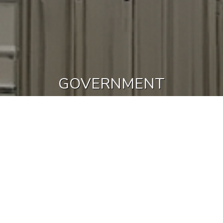
GOVERNMENT