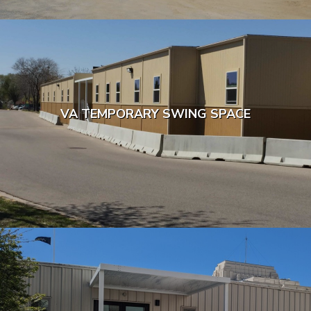
VA TEMPORARY SWING SPACE