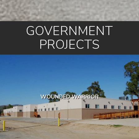
GOVERNMENT
PROJECTS
WOUNDED WARRIOR