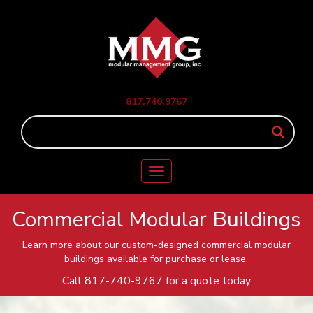
817.740.9767
Toggle
navigation
Commercial Modular Buildings
Learn more about our custom-designed commercial modular
buildings available for purchase or lease.
Call
817-740-9767
for a quote today