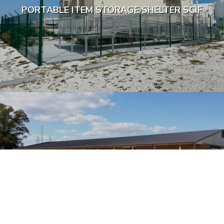
PORTABLE ITEM STORAGE SHELTER SCIF
MODULAR TRAINING FACILITY