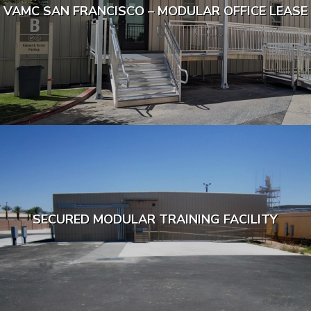
VAMC SAN FRANCISCO – MODULAR OFFICE LEASE
SECURED MODULAR TRAINING FACILITY