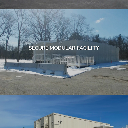
SECURE MODULAR FACILITY