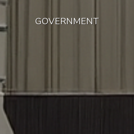
GOVERNMENT