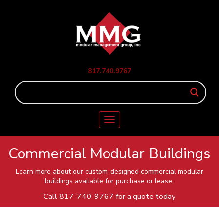
817.740.9767
Toggle
navigation
Commercial Modular Buildings
Learn more about our custom-designed commercial modular
buildings available for purchase or lease.
Call
817-740-9767
for a quote today