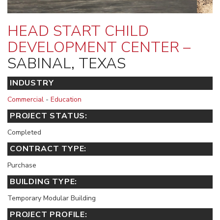
HEAD START CHILD
DEVELOPMENT CENTER –
SABINAL, TEXAS
INDUSTRY
Commercial
-
Education
PROJECT STATUS:
Completed
CONTRACT TYPE:
Purchase
BUILDING TYPE:
Temporary Modular Building
PROJECT PROFILE: