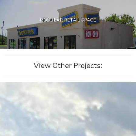
MODULAR RETAIL SPACE
View Other Projects: