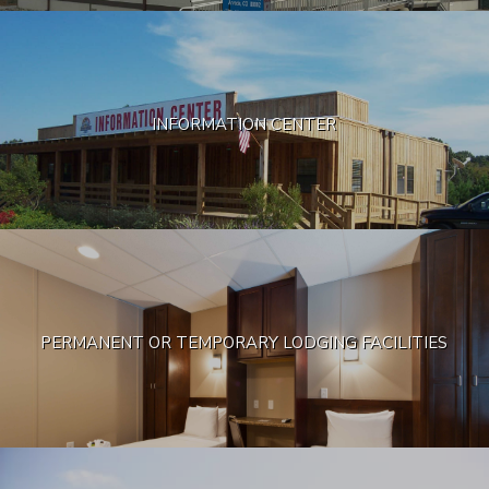
INFORMATION CENTER
PERMANENT OR TEMPORARY LODGING FACILITIES