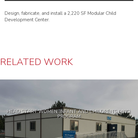
Design, fabricate, and install a 2,220 SF Modular Child
Development Center.
RELATED WORK
HEAD START WOMEN, INFANT AND CHILDREN’S (WIC)
PROGRAM