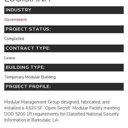
INDUSTRY
Government
PROJECT STATUS:
Completed
CONTRACT TYPE:
Lease
BUILDING TYPE:
Temporary Modular Building
PROJECT PROFILE:
Modular Management Group designed, fabricated, and
installed a 4,620 SF “Open Secret” Modular Facility meeting
DOD 5200 1R requirements for Classified National Security
Information in Barksdale, LA.