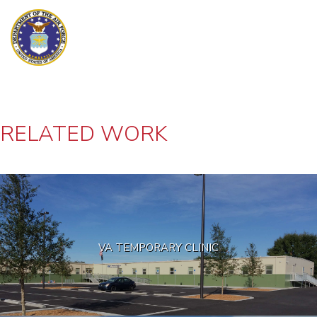
RELATED WORK
VA TEMPORARY CLINIC