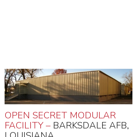
OPEN SECRET MODULAR
FACILITY –
BARKSDALE AFB,
LOUISIANA