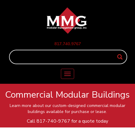
817.740.9767
Toggle
navigation
Commercial Modular Buildings
Learn more about our custom-designed commercial modular
buildings available for purchase or lease.
Call
817-740-9767
for a quote today