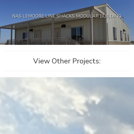
NAS LEMOORE LINE SHACKS MODULAR BUILDING
View Other Projects: