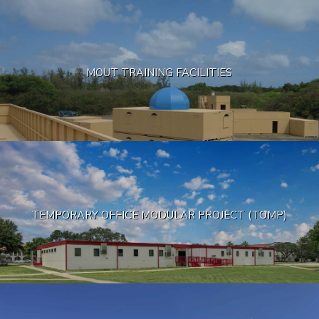
MOUT TRAINING FACILITIES
TEMPORARY OFFICE MODULAR PROJECT (TOMP)