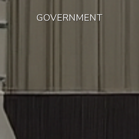
GOVERNMENT