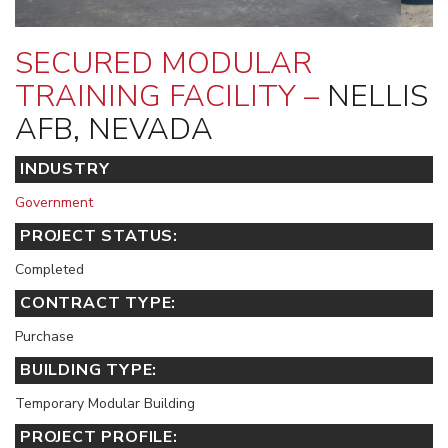
SECURED MODULAR
TRAINING FACILITY –
NELLIS
AFB, NEVADA
INDUSTRY
Government
PROJECT STATUS:
Completed
CONTRACT TYPE:
Purchase
BUILDING TYPE:
Temporary Modular Building
PROJECT PROFILE: