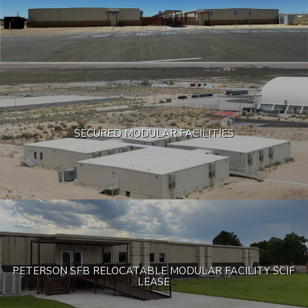
SECURED MODULAR FACILITIES
PETERSON SFB RELOCATABLE MODULAR FACILITY SCIF
LEASE