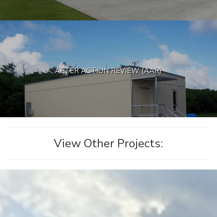
AFTER ACTION REVIEW (AAR)
View Other Projects: