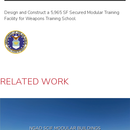
Design and Construct a 5,965 SF Secured Modular Training
Facility for Weapons Training School.
RELATED WORK
NGAD SCIF MODULAR BUILDINGS