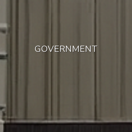
GOVERNMENT