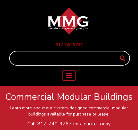
817.740.9767
Toggle
navigation
Commercial Modular Buildings
Learn more about our custom-designed commercial modular
buildings available for purchase or lease.
Call
817-740-9767
for a quote today