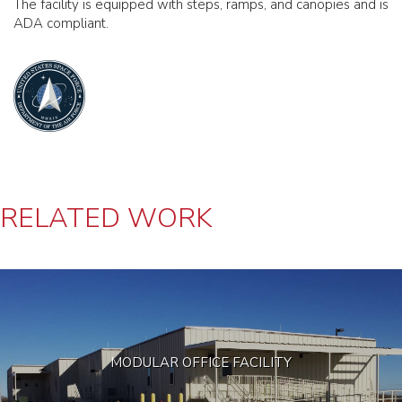
The facility is equipped with steps, ramps, and canopies and is
ADA compliant.
RELATED WORK
MODULAR OFFICE FACILITY