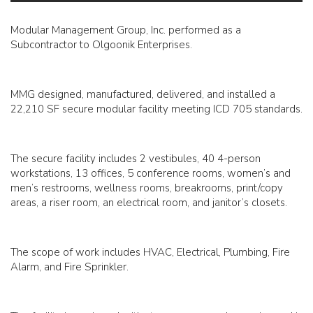
Modular Management Group, Inc. performed as a
Subcontractor to Olgoonik Enterprises.
MMG designed, manufactured, delivered, and installed a
22,210 SF secure modular facility meeting ICD 705 standards.
The secure facility includes 2 vestibules, 40 4-person
workstations, 13 offices, 5 conference rooms, women’s and
men’s restrooms, wellness rooms, breakrooms, print/copy
areas, a riser room, an electrical room, and janitor’s closets.
The scope of work includes HVAC, Electrical, Plumbing, Fire
Alarm, and Fire Sprinkler.