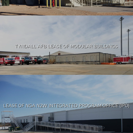
TYNDALL AFB LEASE OF MODULAR BUILDINGS
LEASE OF NGA N2W INTEGRATED PROGRAM OFFICE (IPO)