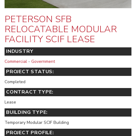
PETERSON SFB
RELOCATABLE MODULAR
FACILITY SCIF LEASE
INDUSTRY
Commercial
-
Government
PROJECT STATUS:
Completed
CONTRACT TYPE:
Lease
BUILDING TYPE:
Temporary Modular SCIF Building
PROJECT PROFILE: