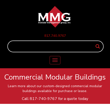
817.740.9767
Toggle
navigation
Commercial Modular Buildings
Learn more about our custom-designed commercial modular
buildings available for purchase or lease.
Call
817-740-9767
for a quote today