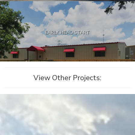
EARLY HEAD START
View Other Projects: