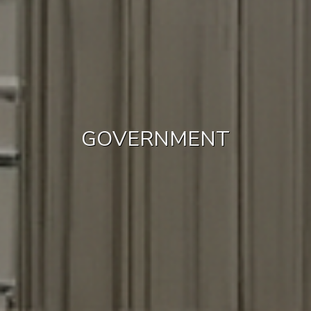
GOVERNMENT