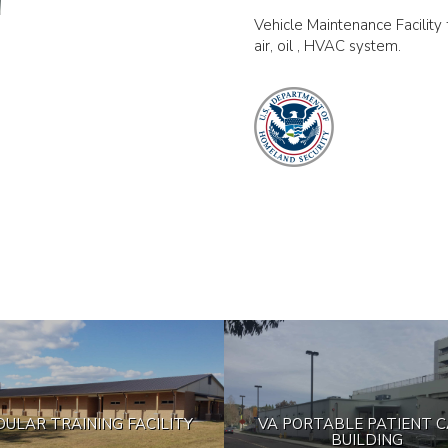
Vehicle Maintenance Facility fo
air, oil , HVAC system.
ULAR TRAINING FACILITY
VA PORTABLE PATIENT 
BUILDING