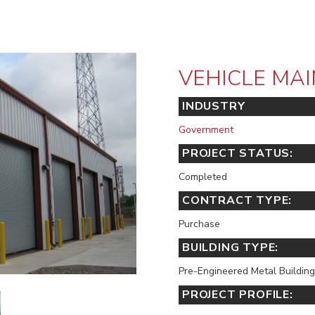
VEHICLE MAI
INDUSTRY
Government
PROJECT STATUS:
Completed
CONTRACT TYPE:
Purchase
BUILDING TYPE:
Pre-Engineered Metal Building
PROJECT PROFILE: