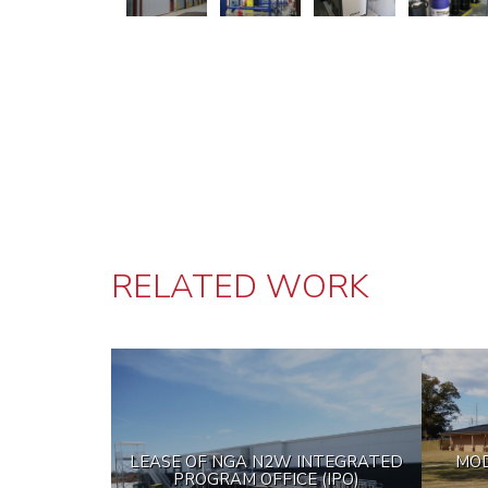
RELATED WORK
LEASE OF NGA N2W INTEGRATED
MOD
PROGRAM OFFICE (IPO)