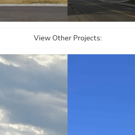
View Other Projects: