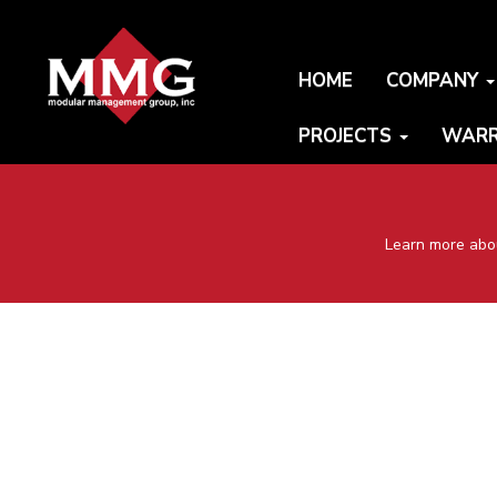
HOME
COMPANY
PROJECTS
WARR
Learn more abou