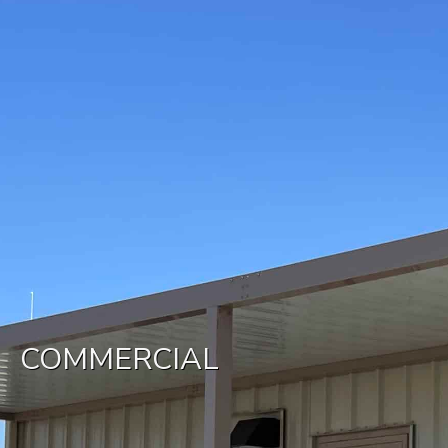
COMMERCIAL