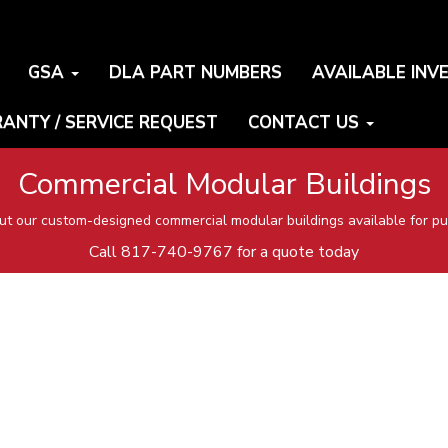
GSA
DLA PART NUMBERS
AVAILABLE INV
ANTY / SERVICE REQUEST
CONTACT US
Commercial Modular Buildings
t our custom-designed commercial modular buildings available for pu
Call
817-740-9767
for a quote today