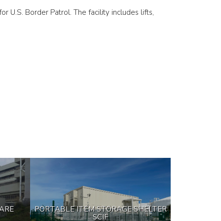
r U.S. Border Patrol. The facility includes lifts,
CARE
PORTABLE ITEM STORAGE SHELTER
SCIF