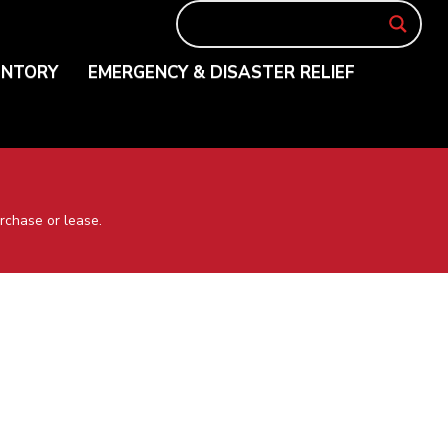
ENTORY
EMERGENCY & DISASTER RELIEF
rchase or lease.