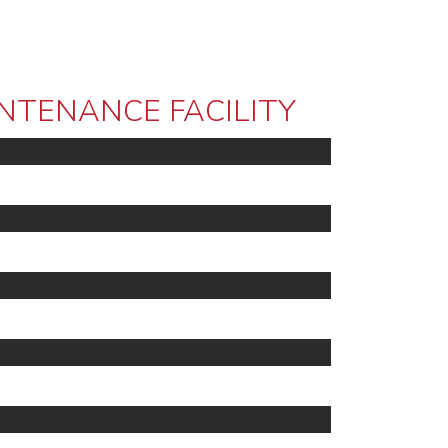
NTENANCE FACILITY