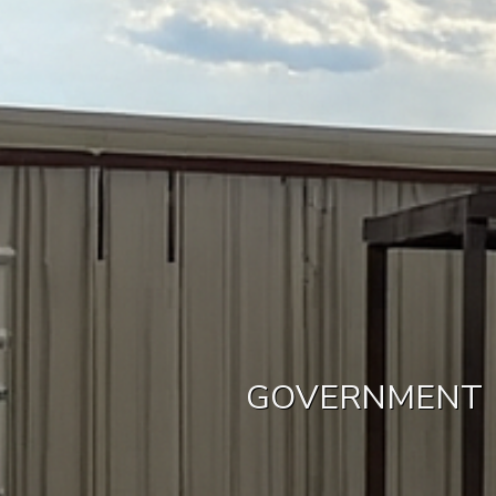
GOVERNMENT