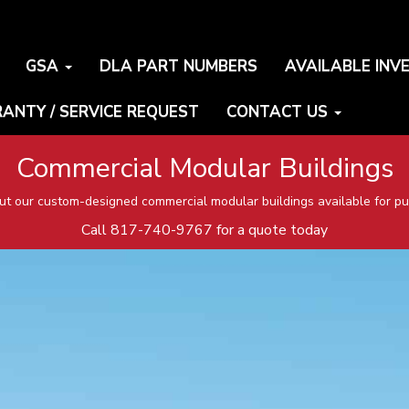
GSA
DLA PART NUMBERS
AVAILABLE INV
ANTY / SERVICE REQUEST
CONTACT US
Commercial Modular Buildings
t our custom-designed commercial modular buildings available for pu
Call
817-740-9767
for a quote today