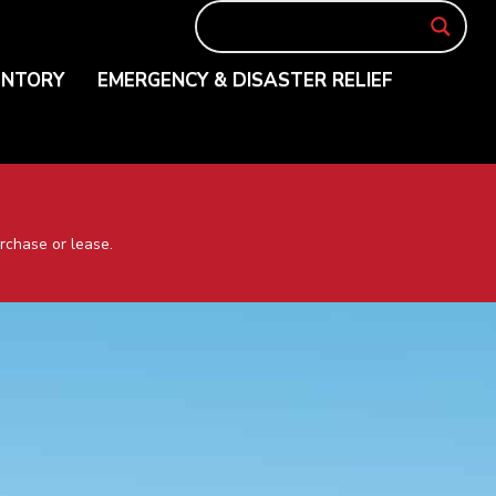
ENTORY
EMERGENCY & DISASTER RELIEF
rchase or lease.