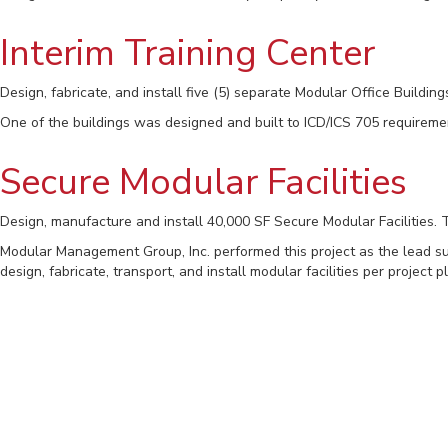
Interim Training Center
Design, fabricate, and install five (5) separate Modular Office Building
One of the buildings was designed and built to ICD/ICS 705 requireme
Secure Modular Facilities
Design, manufacture and install 40,000 SF Secure Modular Facilities.
Modular Management Group, Inc. performed this project as the lead subc
design, fabricate, transport, and install modular facilities per proje
NGAD SCIF Modular Buildi
Modular Management Group was responsible to design, manufacture, in
Building #1 is 22,000 SQFT SCIF and includes various workstations, res