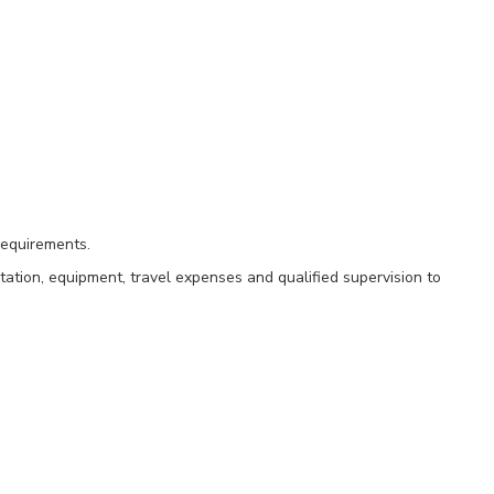
requirements.
tation, equipment, travel expenses and qualified supervision to
ng 44k SQFT at Edwards AFB.
laborative offices, janitor closets, vestibules, riser rooms, and comm