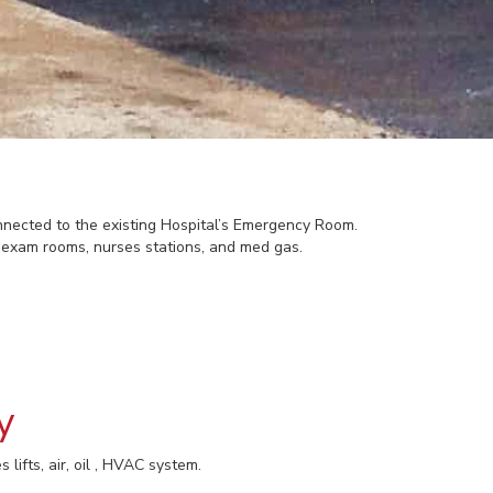
ected to the existing Hospital’s Emergency Room.
, exam rooms, nurses stations, and med gas.
y
 lifts, air, oil , HVAC system.