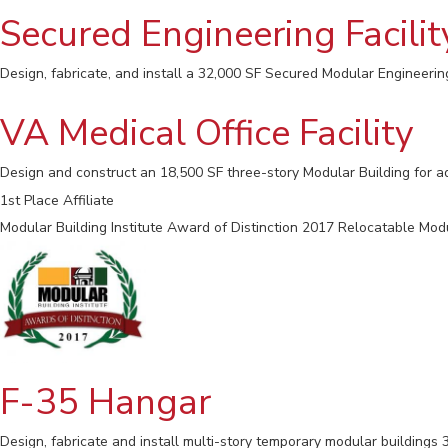
Secured Engineering Facilit
Design, fabricate, and install a 32,000 SF Secured Modular Engineering 
VA Medical Office Facility
Design and construct an 18,500 SF three-story Modular Building for ad
1st Place Affiliate
Modular Building Institute Award of Distinction 2017 Relocatable Mod
F-35 Hangar
Design, fabricate and install multi-story temporary modular buildings