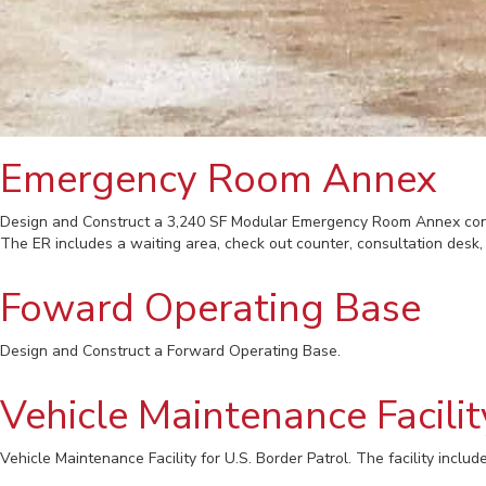
Emergency Room Annex
Design and Construct a 3,240 SF Modular Emergency Room Annex conn
The ER includes a waiting area, check out counter, consultation desk
Foward Operating Base
Design and Construct a Forward Operating Base.
Vehicle Maintenance Facilit
Vehicle Maintenance Facility for U.S. Border Patrol. The facility includes