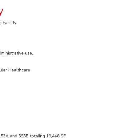
y
Facility.
ministrative use.
ular Healthcare
 353A and 353B totaling 19,448 SF.