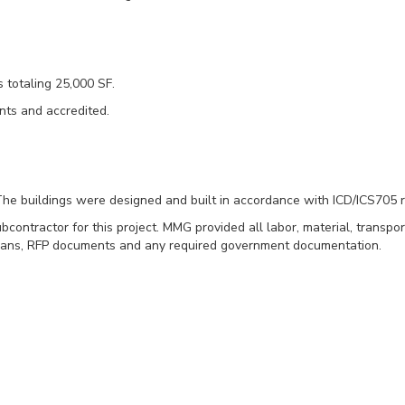
s totaling 25,000 SF.
nts and accredited.
 The buildings were designed and built in accordance with ICD/ICS705 
ontractor for this project. MMG provided all labor, material, transpor
ct plans, RFP documents and any required government documentation.
ngs
stall, and provide the furniture for 2 modular SCIF buildings totali
trooms, break rooms, 2 print/copy areas, several conference rooms, col