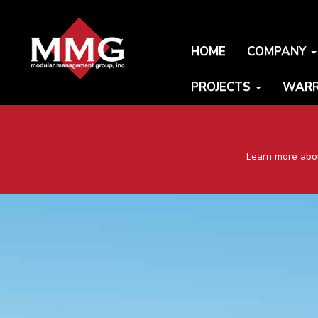
HOME
COMPANY
PROJECTS
WARR
Learn more abou